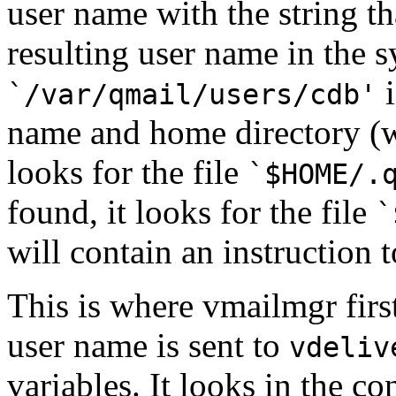
user name with the string tha
resulting user name in the 
i
`/var/qmail/users/cdb'
name and home directory (w
looks for the file
`
$HOME
/.
found, it looks for the file
`
will contain an instruction 
This is where vmailmgr first
user name is sent to
vdeliv
variables. It looks in the co