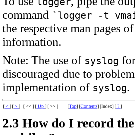
To use
, pipe the ou
logger
command
`logger -t vma
the respective man pages o
information.
Note: The use of
for
syslog
discouraged due to problem
implementation of
.
syslog
[
<
]
[
>
]
[ << ]
[
Up
]
[ >> ]
[
Top
]
[
Contents
]
[Index]
[
?
]
2.3 How do I record th