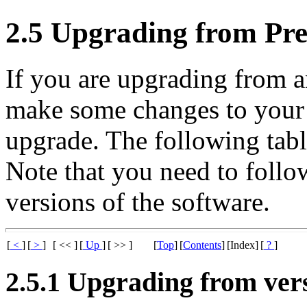
2.5 Upgrading from Pre
If you are upgrading from a
make some changes to your 
upgrade. The following tabl
Note that you need to follow 
versions of the software.
[
<
]
[
>
]
[ << ]
[
Up
]
[ >> ]
[
Top
]
[
Contents
]
[Index]
[
?
]
2.5.1 Upgrading from vers