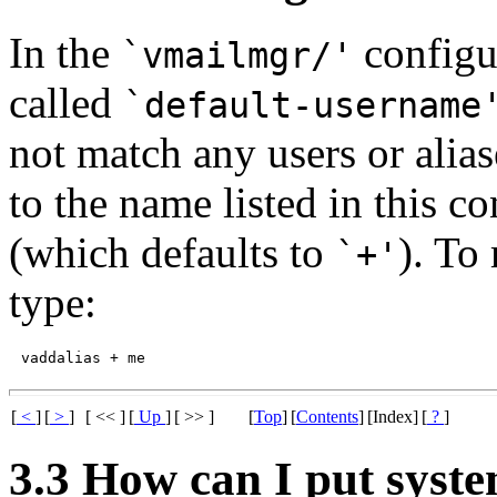
In the
configur
`vmailmgr/'
called
`default-username
not match any users or alias
to the name listed in this co
(which defaults to
). To
`+'
type:
[
<
]
[
>
]
[ << ]
[
Up
]
[ >> ]
[
Top
]
[
Contents
]
[Index]
[
?
]
3.3 How can I put syste