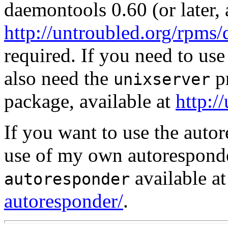
daemontools 0.60 (or later, 
http://untroubled.org/rpms
required. If you need to use
also need the
pr
unixserver
package, available at
http:/
If you want to use the auto
use of my own autorespond
available a
autoresponder
autoresponder/
.