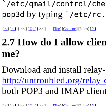
`/etc/qmail/control/che
by typing
pop3d
`/etc/rc.
[
<
]
[
>
]
[ << ]
[
Up
]
[ >> ]
[
Top
]
[
Contents
]
[Index]
[
?
]
2.7 How do I allow clie
me?
Download and install relay-
http://untroubled.org/relay-c
both POP3 and IMAP client
[
<
]
[
>
]
[ << ]
[
Up
]
[ >> ]
[
Top
]
[
Contents
]
[Index]
[
?
]