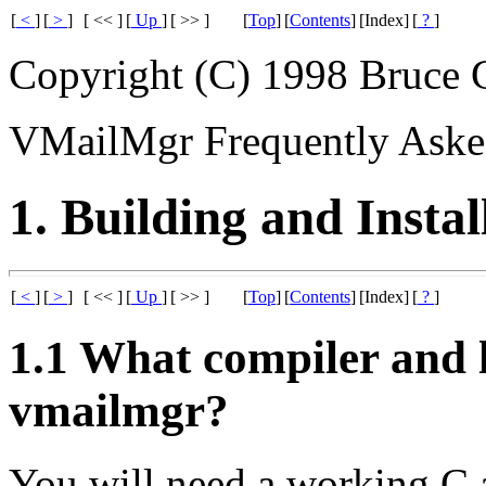
[
<
]
[
>
]
[ << ]
[
Up
]
[ >> ]
[
Top
]
[
Contents
]
[Index]
[
?
]
Copyright (C) 1998 Bruce 
VMailMgr Frequently Aske
1. Building and Instal
[
<
]
[
>
]
[ << ]
[
Up
]
[ >> ]
[
Top
]
[
Contents
]
[Index]
[
?
]
1.1 What compiler and l
vmailmgr?
You will need a working C 