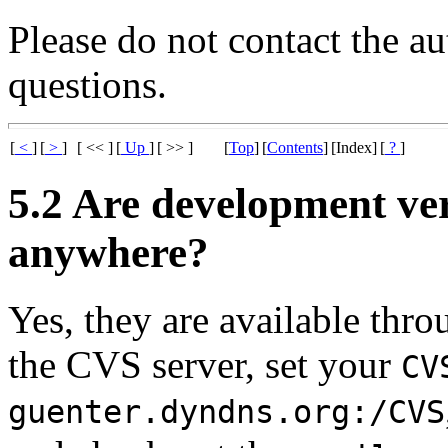
Please do not contact the a
questions.
[
<
]
[
>
]
[ << ]
[
Up
]
[ >> ]
[
Top
]
[
Contents
]
[Index]
[
?
]
5.2 Are development ve
anywhere?
Yes, they are available th
the CVS server, set your
CV
guenter.dyndns.org:/CVS