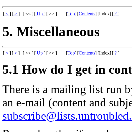
[
<
]
[
>
]
[ << ]
[
Up
]
[ >> ]
[
Top
]
[
Contents
]
[Index]
[
?
]
5. Miscellaneous
[
<
]
[
>
]
[ << ]
[
Up
]
[ >> ]
[
Top
]
[
Contents
]
[Index]
[
?
]
5.1 How do I get in cont
There is a mailing list run 
an e-mail (content and subje
subscribe@lists.untroubled