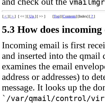
and check out the
vmailmgr
[
<
]
[
>
]
[ << ]
[
Up
]
[ >> ]
[
Top
]
[
Contents
]
[Index]
[
?
]
5.3 How does incoming 
Incoming email is first re
and inserted into the qmail
examines the email envelope
address or addresses) to de
message. It looks up the do
`/var/qmail/control/vir