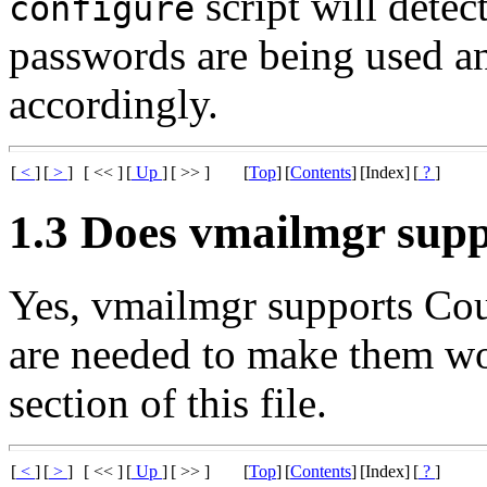
script will dete
configure
passwords are being used an
accordingly.
[
<
]
[
>
]
[ << ]
[
Up
]
[ >> ]
[
Top
]
[
Contents
]
[Index]
[
?
]
1.3 Does vmailmgr sup
Yes, vmailmgr supports Co
are needed to make them wor
section of this file.
[
<
]
[
>
]
[ << ]
[
Up
]
[ >> ]
[
Top
]
[
Contents
]
[Index]
[
?
]