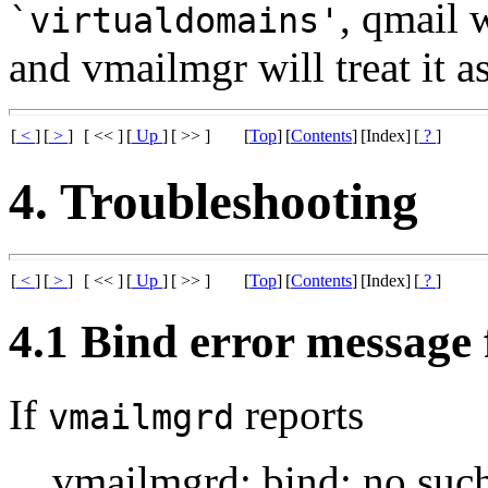
, qmail 
`virtualdomains'
and vmailmgr will treat it as
[
<
]
[
>
]
[ << ]
[
Up
]
[ >> ]
[
Top
]
[
Contents
]
[Index]
[
?
]
4. Troubleshooting
[
<
]
[
>
]
[ << ]
[
Up
]
[ >> ]
[
Top
]
[
Contents
]
[Index]
[
?
]
4.1 Bind error message
If
reports
vmailmgrd
vmailmgrd: bind: no such 