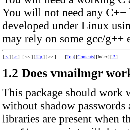
You will not need any C++ l
developed under Linux usin
may rely on some gcc/g++ e
[
<
]
[
>
]
[ << ]
[
Up
]
[ >> ]
[
Top
]
[
Contents
]
[Index]
[
?
]
1.2 Does vmailmgr wor
This package should work w
without shadow passwords 
libraries are present when t