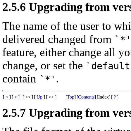
2.5.6 Upgrading from vers
The name of the user to wh
delivered changed from
`*'
feature, either change all 
change, or set the
`default
contain
.
`*'
[
<
]
[
>
]
[ << ]
[
Up
]
[ >> ]
[
Top
]
[
Contents
]
[Index]
[
?
]
2.5.7 Upgrading from vers