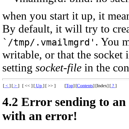
when you start it up, it means
By default, it will try to cre
. You m
`/tmp/.vmailmgrd'
writable, or that the socket
setting
socket-file
in the con
[
<
]
[
>
]
[ << ]
[
Up
]
[ >> ]
[
Top
]
[
Contents
]
[Index]
[
?
]
4.2 Error sending to an 
with an error!