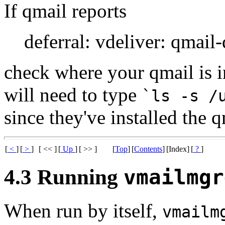
If qmail reports
deferral: vdeliver: qmail
check where your qmail is i
will need to type
`ls -s /
since they've installed the 
[
<
]
[
>
]
[ << ]
[
Up
]
[ >> ]
[
Top
]
[
Contents
]
[Index]
[
?
]
4.3 Running
vmailmgr
When run by itself,
vmailm