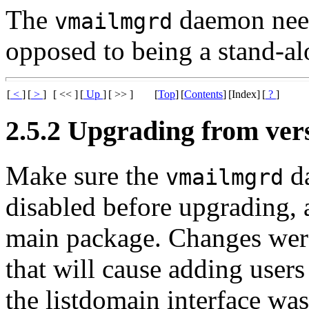
The
daemon needs
vmailmgrd
opposed to being a stand-a
[
<
]
[
>
]
[ << ]
[
Up
]
[ >> ]
[
Top
]
[
Contents
]
[Index]
[
?
]
2.5.2 Upgrading from vers
Make sure the
da
vmailmgrd
disabled before upgrading,
main package. Changes were
that will cause adding users 
the listdomain interface wa