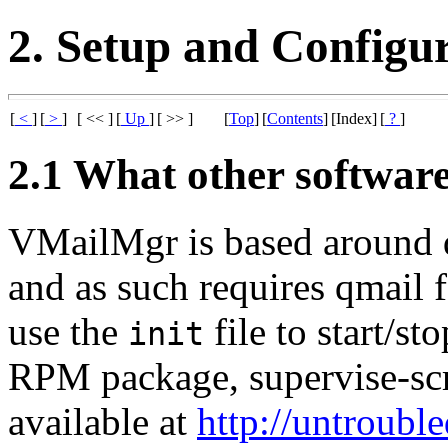
2. Setup and Configu
[
<
]
[
>
]
[ << ]
[
Up
]
[ >> ]
[
Top
]
[
Contents
]
[Index]
[
?
]
2.1 What other softwar
VMailMgr is based around qm
and as such requires qmail f
use the
file to start/st
init
RPM package, supervise-scri
available at
http://untrouble