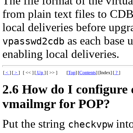
The file format of the virt
from plain text files to CD
local deliveries before upg
as each base u
vpasswd2cdb
enabling local deliveries.
[
<
]
[
>
]
[ << ]
[
Up
]
[ >> ]
[
Top
]
[
Contents
]
[Index]
[
?
]
2.6 How do I configure 
vmailmgr for POP?
Put the string
into
checkvpw