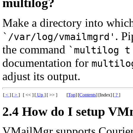
multilog?
Make a directory into which
. P
`/var/log/vmailmgrd'
the command
`multilog t
documentation for
multilo
adjust its output.
[
<
]
[
>
]
[ << ]
[
Up
]
[ >> ]
[
Top
]
[
Contents
]
[Index]
[
?
]
2.4 How do I setup V
VMailMgr supports Courie