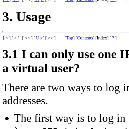
3. Usage
[
<
]
[
>
]
[ << ]
[
Up
]
[ >> ]
[
Top
]
[
Contents
]
[Index]
[
?
]
3.1 I can only use one I
a virtual user?
There are two ways to log i
addresses.
The first way is to log in