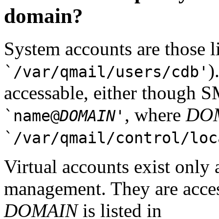
domain?
System accounts are those l
)
`/var/qmail/users/cdb'
accessable, either though
, where
DO
`name@
DOMAIN
'
`/var/qmail/control/loc
Virtual accounts exist only 
management. They are acce
DOMAIN
is listed in