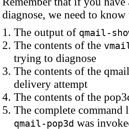
Remember that if you have 
diagnose, we need to know t
The output of
qmail-sho
The contents of the
vmai
trying to diagnose
The contents of the qmail
delivery attempt
The contents of the pop3d
The complete command l
was invoke
qmail-pop3d