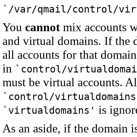
`/var/qmail/control/vir
You
cannot
mix accounts w
and virtual domains. If the
all accounts for that domain
in
`control/virtualdomai
must be virtual accounts. A
`control/virtualdomains
is ignor
`virtualdomains'
As an aside, if the domain i