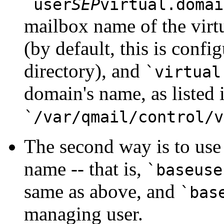
`user
SEP
virtual.domai
mailbox name of the virt
(by default, this is confi
directory), and
`virtual
domain's name, as listed 
`/var/qmail/control/v
The second way is to use 
name -- that is,
`baseuse
same as above, and
`bas
managing user.