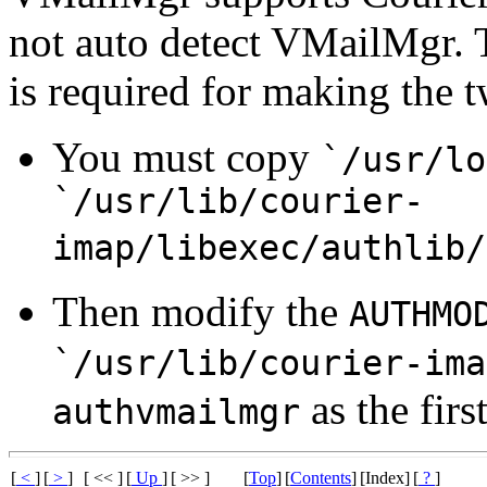
not auto detect VMailMgr. 
is required for making the 
You must copy
`/usr/lo
`/usr/lib/courier-
imap/libexec/authlib/
Then modify the
AUTHMO
`/usr/lib/courier-ima
as the firs
authvmailmgr
[
<
]
[
>
]
[ << ]
[
Up
]
[ >> ]
[
Top
]
[
Contents
]
[Index]
[
?
]