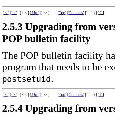
[
<
]
[
>
]
[ << ]
[
Up
]
[ >> ]
[
Top
]
[
Contents
]
[Index]
[
?
]
2.5.3 Upgrading from versi
POP bulletin facility
The POP bulletin facility h
program that needs to be e
.
postsetuid
[
<
]
[
>
]
[ << ]
[
Up
]
[ >> ]
[
Top
]
[
Contents
]
[Index]
[
?
]
2.5.4 Upgrading from vers