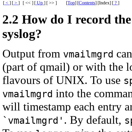
[
<
]
[
>
]
[ << ]
[
Up
]
[ >> ]
[
Top
]
[
Contents
]
[Index]
[
?
]
2.2 How do I record th
syslog?
Output from
can
vmailmgrd
(part of qmail) or with the 
flavours of UNIX. To use
s
into the comma
vmailmgrd
will timestamp each entry a
. By default,
`vmailmgrd'
s