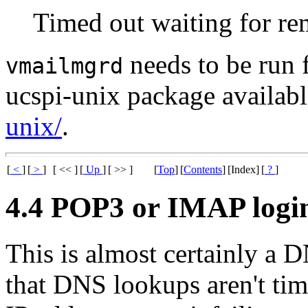
Timed out waiting for re
needs to be run
vmailmgrd
ucspi-unix package availabl
unix/
.
[
<
]
[
>
]
[ << ]
[
Up
]
[ >> ]
[
Top
]
[
Contents
]
[Index]
[
?
]
4.4 POP3 or IMAP logins
This is almost certainly a
that DNS lookups aren't tim