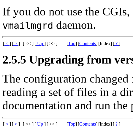
If you do not use the CGIs,
daemon.
vmailmgrd
[
<
]
[
>
]
[ << ]
[
Up
]
[ >> ]
[
Top
]
[
Contents
]
[Index]
[
?
]
2.5.5 Upgrading from vers
The configuration changed f
reading a set of files in a d
documentation and run the
[
<
]
[
>
]
[ << ]
[
Up
]
[ >> ]
[
Top
]
[
Contents
]
[Index]
[
?
]