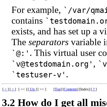
For example,
`/var/qma
contains
`testdomain.o
exists, and has set up a 
The
separators
variable 
. This virtual user c
`@:'
,
`v@testdomain.org'
`v
.
`testuser-v'
[
<
]
[
>
]
[ << ]
[
Up
]
[ >> ]
[
Top
]
[
Contents
]
[Index]
[
?
]
3.2 How do I get all mis