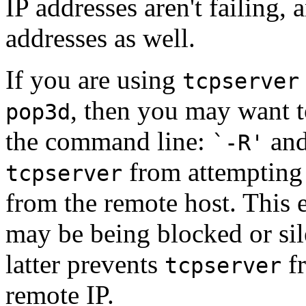
IP addresses aren't failing,
addresses as well.
If you are using
tcpserver
, then you may want t
pop3d
the command line:
an
`-R'
from attempting
tcpserver
from the remote host. This 
may be being blocked or sil
latter prevents
fr
tcpserver
remote IP.